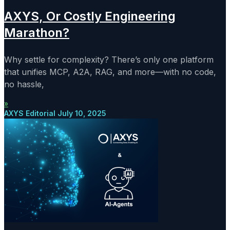
AXYS, Or Costly Engineering
Marathon?
Why settle for complexity? There’s only one platform
that unifies MCP, A2A, RAG, and more—with no code,
no hassle,
»
AXYS Editorial
July 10, 2025