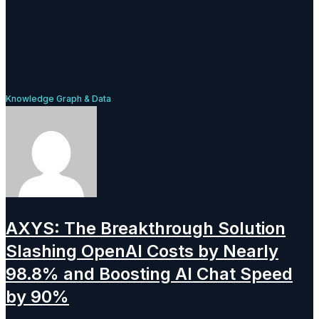
Knowledge Graph & Data
AXYS: The Breakthrough Solution
Slashing OpenAI Costs by Nearly
98.8% and Boosting AI Chat Speed
by 90%