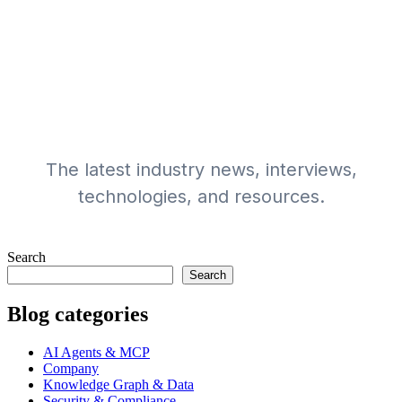
The latest writings
from our team
The latest industry news, interviews,
technologies, and resources.
Search
Search
Blog categories
AI Agents & MCP
Company
Knowledge Graph & Data
Security & Compliance