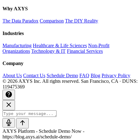
Why AXYS
The Data Paradox
Comparison
The DIY Reality
Industries
Manufacturing
Healthcare & Life Sciences
Non-Profit
Organizations
Technology & IT
Financial Services
Company
About Us
Contact Us
Schedule Demo
FAQ
Blog
Privacy Policy
© 2026 AXYS Inc. All rights reserved.
San Francisco, CA · DUNS:
119475369
AXYS Platform - Schedule Demo Now -
https://blog.axys.ai/schedule-demo/