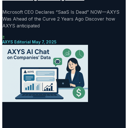
Microsoft CEO Declares “SaaS Is Dead” NOW—AXYS
Was Ahead of the Curve 2 Years Ago Discover how
AXYS anticipated
»
AXYS Editorial
May 7, 2025