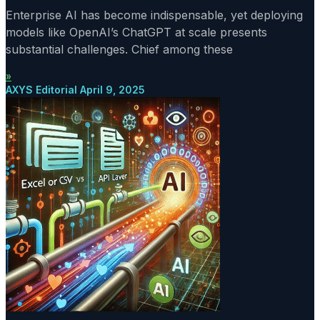
Enterprise AI has become indispensable, yet deploying
models like OpenAI’s ChatGPT at scale presents
substantial challenges. Chief among these
»
AXYS Editorial
April 9, 2025