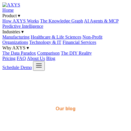
Home
Product
▾
How AXYS Works
The Knowledge Graph
AI Agents & MCP
Predictive Intelligence
Industries
▾
Manufacturing
Healthcare & Life Sciences
Non-Profit
Organizations
Technology & IT
Financial Services
Why AXYS
▾
The Data Paradox
Comparison
The DIY Reality
Pricing
FAQ
About Us
Blog
Schedule Demo
Our blog