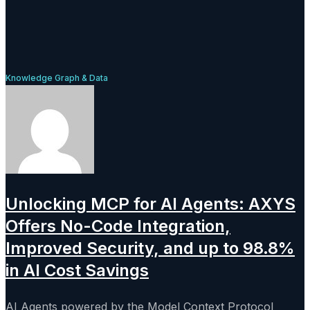
Knowledge Graph & Data
Unlocking MCP for AI Agents: AXYS
Offers No-Code Integration,
Improved Security, and up to 98.8%
in AI Cost Savings
AI Agents powered by the Model Context Protocol