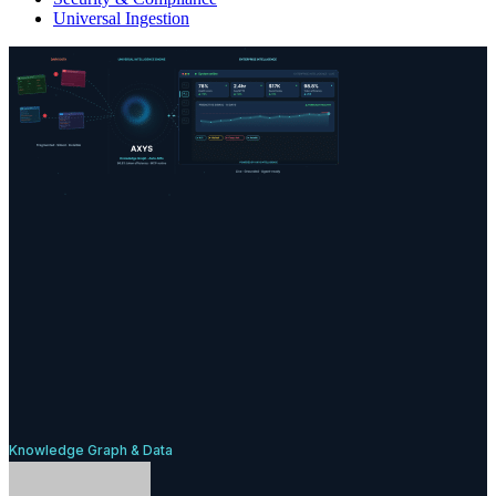
Universal Ingestion
Knowledge Graph & Data