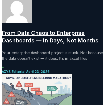
From Data Chaos to Enterprise
Dashboards — In Days, Not Months
Your enterprise dashboard project is stuck. Not because
the data doesn’t exist — it does. It’s in Excel files
»
AXYS Editorial
April 23, 2026