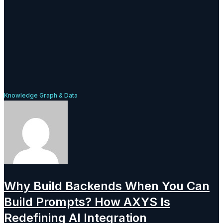
Knowledge Graph & Data
Why Build Backends When You Can
Build Prompts? How AXYS Is
Redefining AI Integration