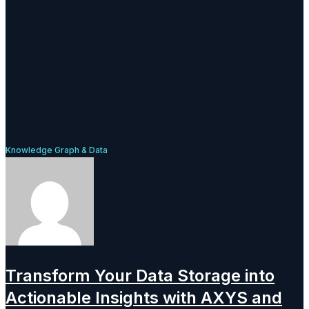
Knowledge Graph & Data
Transform Your Data Storage into
Actionable Insights with AXYS and