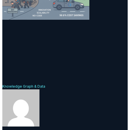
Knowledge Graph & Data