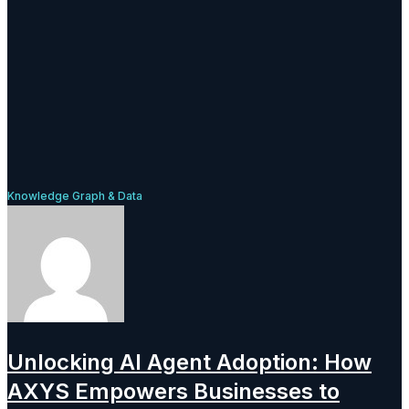
Knowledge Graph & Data
Unlocking AI Agent Adoption: How
AXYS Empowers Businesses to