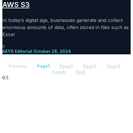
AWS S3
In today’s digital age, businesses generate and collect
enormous amounts of data, often stored in files such as
Excel
»
AXYS Editorial
October 28, 2024
Previous
Page
1
Page
2
Page
3
Page
4
Page
5
Next