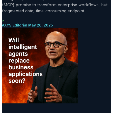
(MCP) promise to transform enterprise workflows, but
fragmented data, time-consuming endpoint
»
AXYS Editorial
May 26, 2025