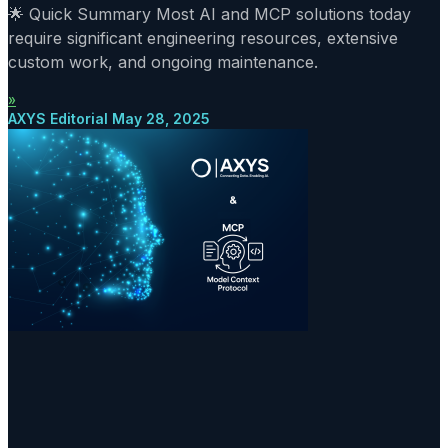
🌟 Quick Summary Most AI and MCP solutions today
require significant engineering resources, extensive
custom work, and ongoing maintenance.
»
AXYS Editorial
May 28, 2025