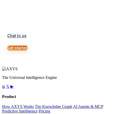
Let’s get started on
something great
Chat to us
Get started
The Universal Intelligence Engine
in
𝕏
▶
Product
How AXYS Works
The Knowledge Graph
AI Agents & MCP
Predictive Intelligence
Pricing