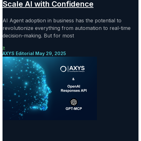
Scale AI with Confidence
AI Agent adoption in business has the potential to
revolutionize everything from automation to real-time
decision-making. But for most
»
AXYS Editorial
May 29, 2025