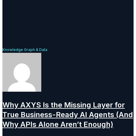
Knowledge Graph & Data
Why AXYS Is the Missing Layer for
True Business-Ready AI Agents (And
Why APIs Alone Aren’t Enough)